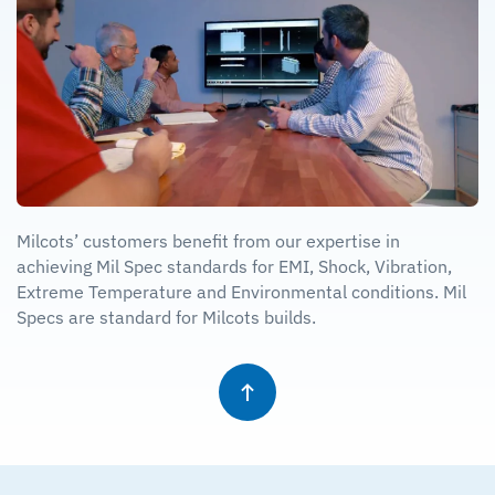
Milcots’ customers benefit from our expertise in
achieving Mil Spec standards for EMI, Shock, Vibration,
Extreme Temperature and Environmental conditions. Mil
Specs are standard for Milcots builds.