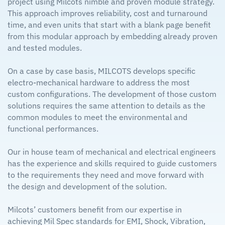
project using Milcots nimble and proven module strategy.
This approach improves reliability, cost and turnaround
time, and even units that start with a blank page benefit
from this modular approach by embedding already proven
and tested modules.
On a case by case basis, MILCOTS develops specific
electro-mechanical hardware to address the most
custom configurations. The development of those custom
solutions requires the same attention to details as the
common modules to meet the environmental and
functional performances.
Our in house team of mechanical and electrical engineers
has the experience and skills required to guide customers
to the requirements they need and move forward with
the design and development of the solution.
Milcots’ customers benefit from our expertise in
achieving Mil Spec standards for EMI, Shock, Vibration,