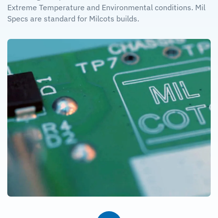
Extreme Temperature and Environmental conditions. Mil
Specs are standard for Milcots builds.