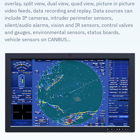
overlay, split view, dual view, quad view, picture in picture
video feeds, data recording and replay. Data sources can
include IP cameras, intruder perimeter sensors,
silent/audio alarms, vision and IR sensors, control valves
and gauges, environmental sensors, status boards,
vehicle sensors on CANBUS...