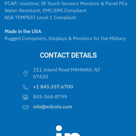
PCAP; resistive; IR Touch Sensors Monitors & Panel PCs
Water Resistant; EMC/EMI Compliant
NSA TEMPEST Level 1 Compliant
Made in the USA
Rugged Computers, Displays & Monitors for the Military
CONTACT DETAILS
211 Island Road MAHWAH, NJ
07430
+1 845.357.6700
845-368-8799
info@milcots.com