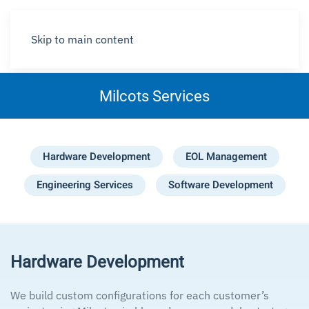
Skip to main content
Milcots Services
Hardware Development
EOL Management
Engineering Services
Software Development
Hardware Development
We build custom configurations for each customer’s