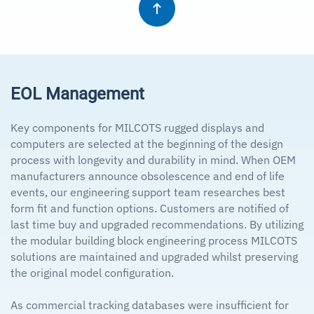
EOL Management
Key components for MILCOTS rugged displays and
computers are selected at the beginning of the design
process with longevity and durability in mind. When OEM
manufacturers announce obsolescence and end of life
events, our engineering support team researches best
form fit and function options. Customers are notified of
last time buy and upgraded recommendations. By utilizing
the modular building block engineering process MILCOTS
solutions are maintained and upgraded whilst preserving
the original model configuration.
As commercial tracking databases were insufficient for