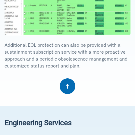
Additional EOL protection can also be provided with a
sustainment subscription service with a more proactive
approach and a periodic obsolescence management and
customized status report and plan.
Engineering Services