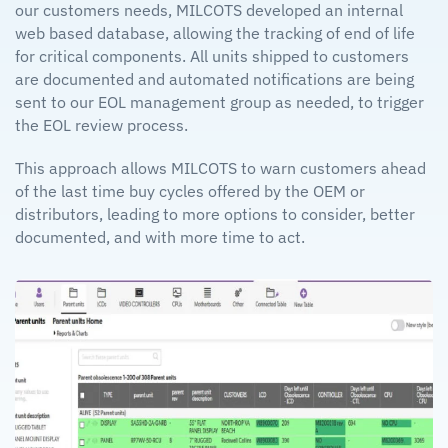
our customers needs, MILCOTS developed an internal
web based database, allowing the tracking of end of life
for critical components. All units shipped to customers
are documented and automated notifications are being
sent to our EOL management group as needed, to trigger
the EOL review process.
This approach allows MILCOTS to warn customers ahead
of the last time buy cycles offered by the OEM or
distributors, leading to more options to consider, better
documented, and with more time to act.