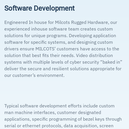
Software Development
Engineered In house for Milcots Rugged Hardware, our
experienced inhouse software team creates custom
solutions for unique programs. Developing application
software for specific systems, and designing custom
drivers ensure MILCOTS’ customers have access to the
solution that best fits their needs. Video distribution
systems with multiple levels of cyber security “baked in”
deliver the secure and resilient solutions appropriate for
our customer’s environment.
Typical software development efforts include custom
man machine interfaces, customer designated
applications, specific programming of bezel keys through
serial or ethernet protocols, data acquisition, screen