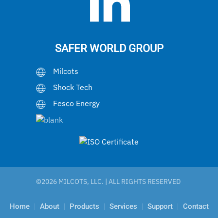
SAFER WORLD GROUP
Milcots
Shock Tech
Fesco Energy
©
2026 MILCOTS, LLC. | ALL RIGHTS RESERVED
Home
About
Products
Services
Support
Contact