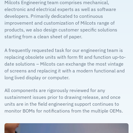
Milcots Engineering team comprises mechanical,
electronic and electrical experts as well as software
developers. Primarily dedicated to continuous
improvement and customization of Milcots range of
products, we also design customer specific solutions
starting from a clean sheet of paper.
A frequently requested task for our engineering team is
replacing obsolete units with form fit and function up-to-
date solutions – Milcots can exchange the most vintage
of screens and replacing it with a modern functional and
long lived display or computer.
All components are rigorously reviewed for any
sustainment issues prior to drawing release, and once
units are in the field engineering support continues to
monitor BOMs for notifications from the multiple OEMs.