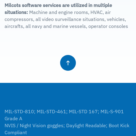
Milcots software services are utilized in multiple
situations:
Machine and engine rooms, HVAC, air
compressors, all video surveillance situations, vehicles,
aircrafts, all navy and marine vessels, operator consoles
MIL-STD-810; MIL-STD-461; MIL-STD 167; MIL-S-901
Grade A
NVIS / Night Vision goggles; Daylight Readable; Boot Kick
Compliant